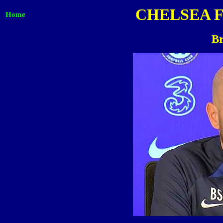
CHELSEA 
Home
Br