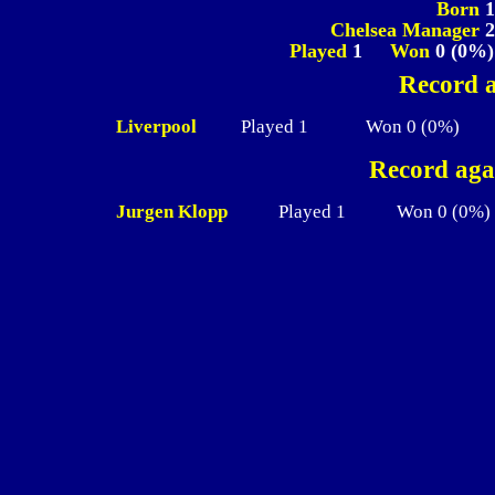
Born
Chelsea Manager
2
Played
1
Won
0 (0%
Record a
Liverpool
Played 1
Won 0 (0%)
Record aga
Jurgen Klopp
Played 1
Won 0 (0%