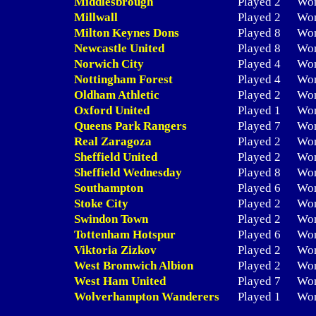
Middlesbrough
Played 2
Wo
Millwall
Played 2
Wo
Milton Keynes Dons
Played 8
Wo
Newcastle United
Played 8
Wo
Norwich City
Played 4
Wo
Nottingham Forest
Played 4
Wo
Oldham Athletic
Played 2
Wo
Oxford United
Played 1
Wo
Queens Park Rangers
Played 7
Wo
Real Zaragoza
Played 2
Wo
Sheffield United
Played 2
Wo
Sheffield Wednesday
Played 8
Wo
Southampton
Played 6
Wo
Stoke City
Played 2
Wo
Swindon Town
Played 2
Wo
Tottenham Hotspur
Played 6
Wo
Viktoria Zizkov
Played 2
Wo
West Bromwich Albion
Played 2
Wo
West Ham United
Played 7
Wo
Wolverhampton Wanderers
Played 1
Wo