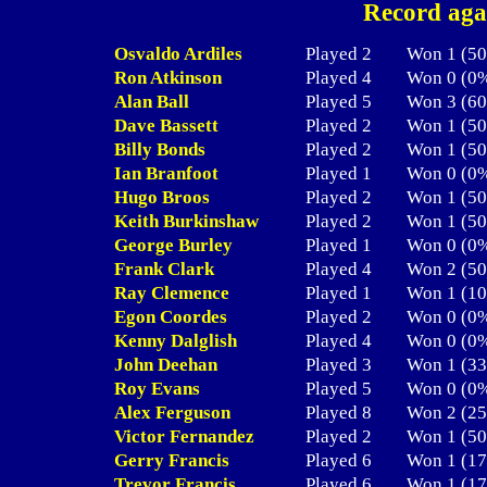
Record aga
Osvaldo Ardiles
Played 2
Won 1 (
Ron Atkinson
Played 4
Won 0 (
Alan Ball
Played 5
Won 3 (
Dave Bassett
Played 2
Won 1 (
Billy Bonds
Played 2
Won 1 (
Ian Branfoot
Played 1
Won 0 (
Hugo Broos
Played 2
Won 1 (
Keith Burkinshaw
Played 2
Won 1 (
George Burley
Played 1
Won 0 (
Frank Clark
Played 4
Won 2 (
Ray Clemence
Played 1
Won 1 (
Egon Coordes
Played 2
Won 0 (
Kenny Dalglish
Played 4
Won 0 (
John Deehan
Played 3
Won 1 (
Roy Evans
Played 5
Won 0 (
Alex Ferguson
Played 8
Won 2 (
Victor Fernandez
Played 2
Won 1 (
Gerry Francis
Played 6
Won 1 (
Trevor Francis
Played 6
Won 1 (