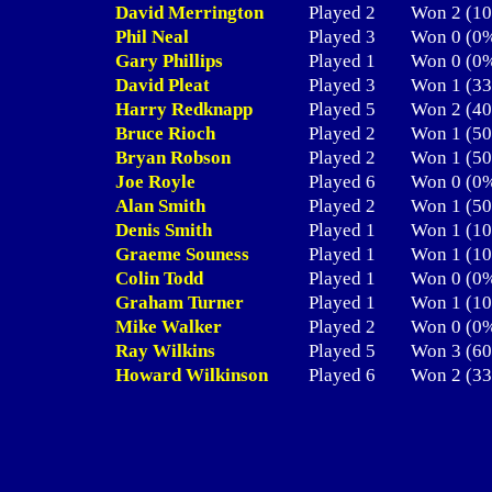
David Merrington
Played 2
Won 2 (
Phil Neal
Played 3
Won 0 (
Gary Phillips
Played 1
Won 0 (
David Pleat
Played 3
Won 1 (
Harry Redknapp
Played 5
Won 2 (
Bruce Rioch
Played 2
Won 1 (
Bryan Robson
Played 2
Won 1 (
Joe Royle
Played 6
Won 0 (
Alan Smith
Played 2
Won 1 (
Denis Smith
Played 1
Won 1 (
Graeme Souness
Played 1
Won 1 (
Colin Todd
Played 1
Won 0 (
Graham Turner
Played 1
Won 1 (
Mike Walker
Played 2
Won 0 (
Ray Wilkins
Played 5
Won 3 (
Howard Wilkinson
Played 6
Won 2 (