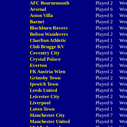
AFC Bournemouth
Played 2
Wo
Arsenal
Played 6
Wo
Aston Villa
Played 6
Wo
Barnet
Played 2
Wo
Blackburn Rovers
Played 6
Wo
Bolton Wanderers
Played 2
Wo
Charlton Athletic
Played 1
Wo
Club Brugge KV
Played 2
Wo
Coventry City
Played 6
Wo
Crystal Palace
Played 2
Wo
Everton
Played 6
Wo
FK Austria Wien
Played 2
Wo
Grimsby Town
Played 2
Wo
Ipswich Town
Played 4
Wo
Leeds United
Played 6
Wo
Leicester City
Played 2
Wo
Liverpool
Played 6
Wo
Luton Town
Played 1
Wo
Manchester City
Played 7
Wo
Manchester United
Played 8
Wo