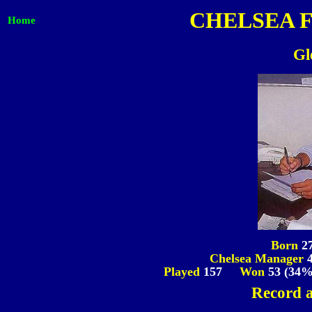
CHELSEA 
Home
Gl
Born
2
Chelsea Manager
Played
157
Won
53 (34
Record a