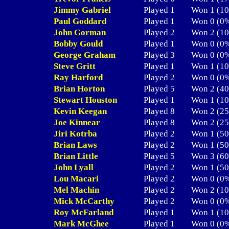
Jimmy Gabriel
Played 1
Won 1 (
Paul Goddard
Played 1
Won 0 (
John Gorman
Played 2
Won 2 (
Bobby Gould
Played 1
Won 0 (
George Graham
Played 3
Won 0 (
Steve Gritt
Played 1
Won 1 (
Ray Harford
Played 2
Won 0 (
Brian Horton
Played 5
Won 2 (
Stewart Houston
Played 1
Won 1 (
Kevin Keegan
Played 8
Won 2 (
Joe Kinnear
Played 8
Won 2 (
Jiri Kotrba
Played 2
Won 1 (
Brian Laws
Played 2
Won 1 (
Brian Little
Played 5
Won 3 (
John Lyall
Played 2
Won 1 (
Lou Macari
Played 2
Won 0 (
Mel Machin
Played 2
Won 2 (
Mick McCarthy
Played 2
Won 0 (
Roy McFarland
Played 1
Won 1 (
Mark McGhee
Played 1
Won 0 (