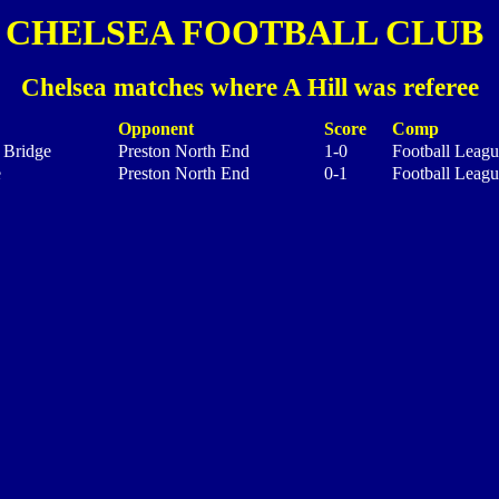
CHELSEA FOOTBALL CLUB
Chelsea matches where A Hill was referee
Opponent
Score
Comp
 Bridge
Preston North End
1-0
Football Leagu
e
Preston North End
0-1
Football Leagu