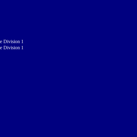
e Division 1
e Division 1