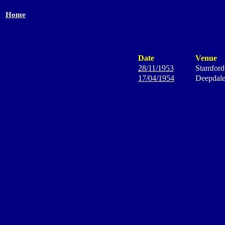
Home
Date
Venue
28/11/1953
Stamford
17/04/1954
Deepdal