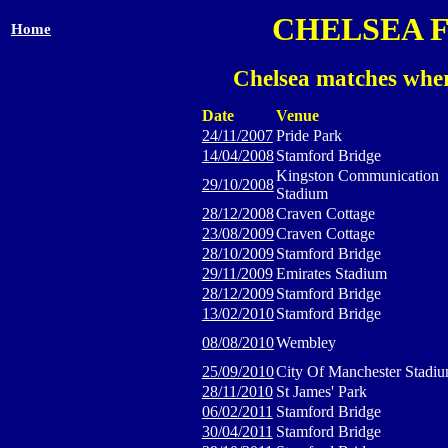
CHELSEA 
Home
Chelsea matches wher
Date
Venue
24/11/2007
Pride Park
14/04/2008
Stamford Bridge
Kingston Communication
29/10/2008
Stadium
28/12/2008
Craven Cottage
23/08/2009
Craven Cottage
28/10/2009
Stamford Bridge
29/11/2009
Emirates Stadium
28/12/2009
Stamford Bridge
13/02/2010
Stamford Bridge
08/08/2010
Wembley
25/09/2010
City Of Manchester Stadi
28/11/2010
St James' Park
06/02/2011
Stamford Bridge
30/04/2011
Stamford Bridge