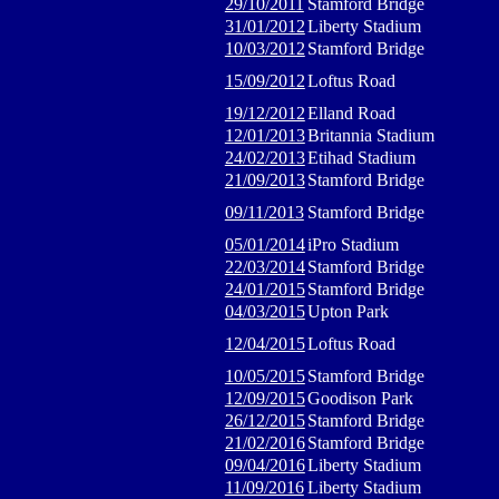
29/10/2011
Stamford Bridge
31/01/2012
Liberty Stadium
10/03/2012
Stamford Bridge
15/09/2012
Loftus Road
19/12/2012
Elland Road
12/01/2013
Britannia Stadium
24/02/2013
Etihad Stadium
21/09/2013
Stamford Bridge
09/11/2013
Stamford Bridge
05/01/2014
iPro Stadium
22/03/2014
Stamford Bridge
24/01/2015
Stamford Bridge
04/03/2015
Upton Park
12/04/2015
Loftus Road
10/05/2015
Stamford Bridge
12/09/2015
Goodison Park
26/12/2015
Stamford Bridge
21/02/2016
Stamford Bridge
09/04/2016
Liberty Stadium
11/09/2016
Liberty Stadium