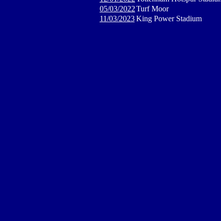
05/03/2022
Turf Moor
11/03/2023
King Power Stadium