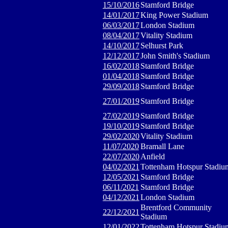
15/10/2016
Stamford Bridge
14/01/2017
King Power Stadium
06/03/2017
London Stadium
08/04/2017
Vitality Stadium
14/10/2017
Selhurst Park
12/12/2017
John Smith's Stadium
16/02/2018
Stamford Bridge
01/04/2018
Stamford Bridge
29/09/2018
Stamford Bridge
27/01/2019
Stamford Bridge
27/02/2019
Stamford Bridge
19/10/2019
Stamford Bridge
29/02/2020
Vitality Stadium
11/07/2020
Bramall Lane
22/07/2020
Anfield
04/02/2021
Tottenham Hotspur Stadiu
12/05/2021
Stamford Bridge
06/11/2021
Stamford Bridge
04/12/2021
London Stadium
Brentford Community
22/12/2021
Stadium
12/01/2022
Tottenham Hotspur Stadiu