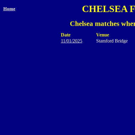
CHELSEA 
Home
Chelsea matches wher
Date
Venue
11/01/2025
Stamford Bridge