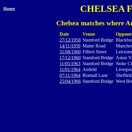
CHELSEA 
Home
Chelsea matches where Ar
Date
Venue
Oppone
27/12/1958
Stamford Bridge
Blackbu
14/11/1959
Maine Road
Manches
31/08/1960
Filbert Street
Leiceste
17/12/1960
Stamford Bridge
Aston Vi
11/05/1963
Stamford Bridge
Stoke Ci
11/01/1964
Anfield
Liverpoo
07/11/1964
Bramall Lane
Sheffiel
25/04/1966
Stamford Bridge
West Br