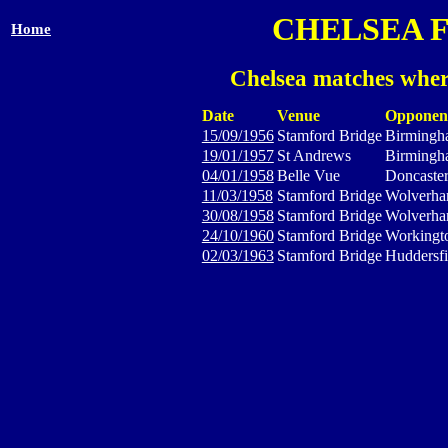
CHELSEA 
Home
Chelsea matches wher
Date
Venue
Opponen
15/09/1956
Stamford Bridge
Birmingh
19/01/1957
St Andrews
Birmingh
04/01/1958
Belle Vue
Doncaste
11/03/1958
Stamford Bridge
Wolverha
30/08/1958
Stamford Bridge
Wolverha
24/10/1960
Stamford Bridge
Workingt
02/03/1963
Stamford Bridge
Huddersf