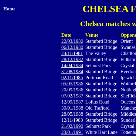
CHELSEA 
Home
Chelsea matches w
Date
Venue
Oppone
22/03/1980
Stamford Bridge
Orient
06/12/1980
Stamford Bridge
Swansea
24/11/1981
The Valley
Charlton
28/12/1982
Stamford Bridge
Fulham
14/04/1984
Selhurst Park
Crystal
31/08/1984
Stamford Bridge
Everton
02/11/1985
Portman Road
Ipswic
05/05/1986
Stamford Bridge
Watford
20/09/1986
Stamford Bridge
Notting
07/02/1987
Stamford Bridge
Sheffie
12/09/1987
Loftus Road
Queens 
30/01/1988
Old Trafford
Manches
28/05/1988
Stamford Bridge
Middle
12/11/1988
Stamford Bridge
Sunderl
21/02/1990
Selhurst Park
Crystal
23/01/1991
White Hart Lane
Tottenh