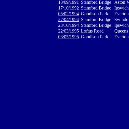
18/09/1991
Stamford Bridge
Aston V
17/10/1992
Stamford Bridge
Ipswic
05/02/1994
Goodison Park
Everton
27/04/1994
Stamford Bridge
Swindo
23/10/1994
Stamford Bridge
Ipswic
22/03/1995
Loftus Road
Queens 
03/05/1995
Goodison Park
Everton