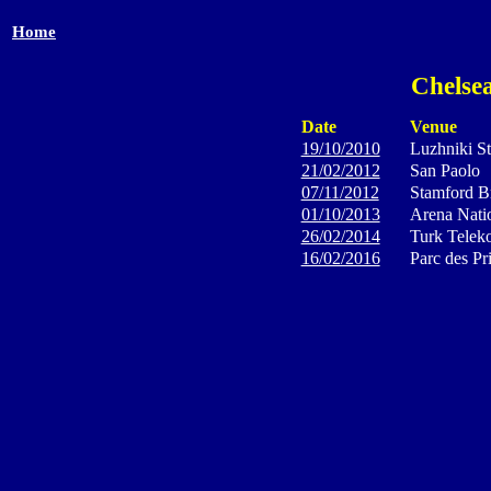
Home
Chelsea
Date
Venue
19/10/2010
Luzhniki S
21/02/2012
San Paolo
07/11/2012
Stamford B
01/10/2013
Arena Natio
26/02/2014
Turk Telek
16/02/2016
Parc des Pr