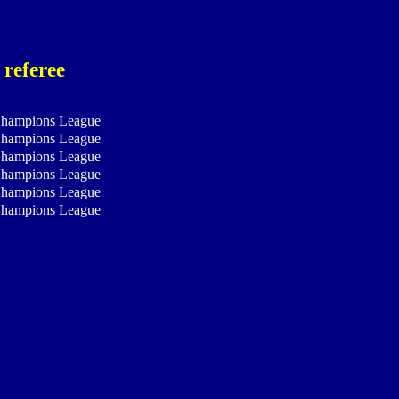
 referee
hampions League
hampions League
hampions League
hampions League
hampions League
hampions League