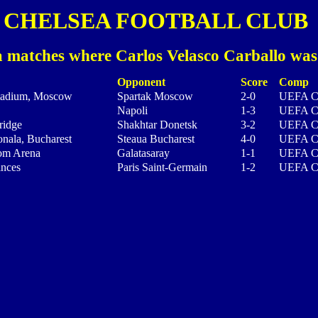
CHELSEA FOOTBALL CLUB
 matches where Carlos Velasco Carballo was
Opponent
Score
Comp
tadium, Moscow
Spartak Moscow
2-0
UEFA C
Napoli
1-3
UEFA C
ridge
Shakhtar Donetsk
3-2
UEFA C
nala, Bucharest
Steaua Bucharest
4-0
UEFA C
om Arena
Galatasaray
1-1
UEFA C
inces
Paris Saint-Germain
1-2
UEFA C