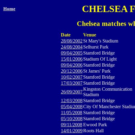
CHELSEA 
Home
Chelsea matches wh
Date
Venue
28/08/2002
St Mary's Stadium
24/08/2004
Selhurst Park
09/04/2005
Stamford Bridge
15/01/2006
Stadium Of Light
09/04/2006
Stamford Bridge
20/12/2006
St James' Park
10/02/2007
Stamford Bridge
17/03/2007
Stamford Bridge
Kingston Communication
26/09/2007
Stadium
12/03/2008
Stamford Bridge
05/04/2008
City Of Manchester Stadi
11/05/2008
Stamford Bridge
05/10/2008
Stamford Bridge
09/11/2008
Ewood Park
14/01/2009
Roots Hall