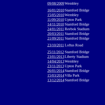
09/08/2009
Wembley
16/01/2010
Stamford Bridge
15/05/2010
Wembley
11/09/2010
Upton Park
14/11/2010
Stamford Bridge
24/01/2011
Reebok Stadium
20/03/2011
Stamford Bridge
21/09/2011
Stamford Bridge
23/10/2011
Loftus Road
25/11/2012
Stamford Bridge
23/01/2013
Liberty Stadium
14/04/2013
Wembley
23/11/2013
Upton Park
26/01/2014
Stamford Bridge
15/03/2014
Villa Park
13/12/2014
Stamford Bridge