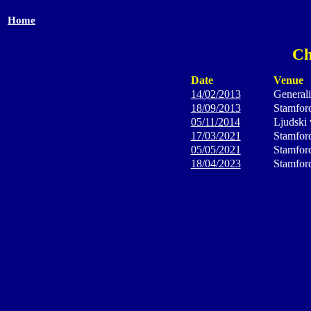
Home
Ch
Date
Venue
14/02/2013
General
18/09/2013
Stamfor
05/11/2014
Ljudski 
17/03/2021
Stamfor
05/05/2021
Stamfor
18/04/2023
Stamfor