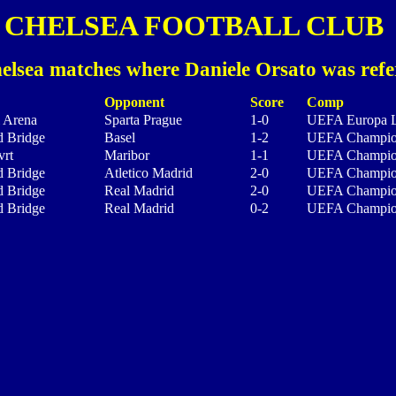
CHELSEA FOOTBALL CLUB
elsea matches where Daniele Orsato was refe
Opponent
Score
Comp
i Arena
Sparta Prague
1-0
UEFA Europa 
d Bridge
Basel
1-2
UEFA Champio
vrt
Maribor
1-1
UEFA Champio
d Bridge
Atletico Madrid
2-0
UEFA Champio
d Bridge
Real Madrid
2-0
UEFA Champio
d Bridge
Real Madrid
0-2
UEFA Champio