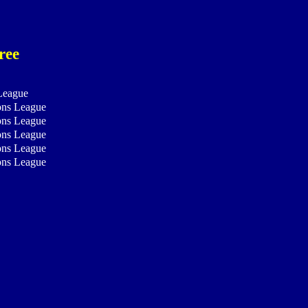
ree
League
ns League
ns League
ns League
ns League
ns League