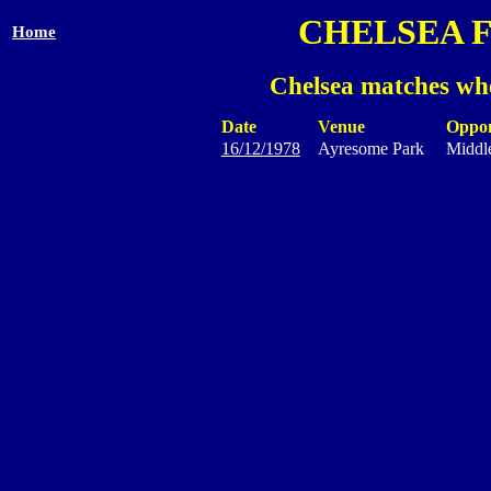
CHELSEA 
Home
Chelsea matches whe
Date
Venue
Oppo
16/12/1978
Ayresome Park
Middl