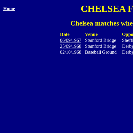
CHELSEA 
Home
Chelsea matches wher
Date
Venue
Oppo
06/09/1967
Stamford Bridge
Sheff
25/09/1968
Stamford Bridge
Derb
02/10/1968
Baseball Ground
Derb