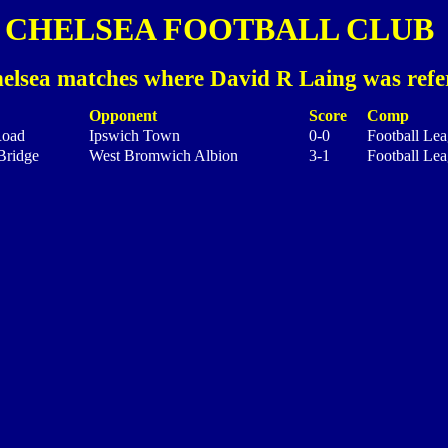
CHELSEA FOOTBALL CLUB
elsea matches where David R Laing was refe
Opponent
Score
Comp
Road
Ipswich Town
0-0
Football Lea
Bridge
West Bromwich Albion
3-1
Football Lea