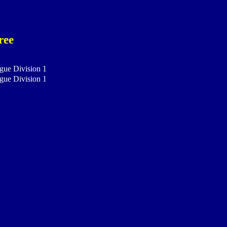
ree
gue Division 1
gue Division 1