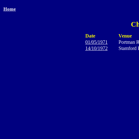
Home
Ch
Date
Venue
01/05/1971
Portman 
14/10/1972
Stamford 