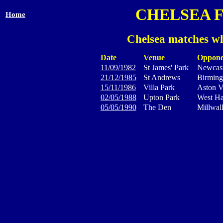
CHELSEA 
Home
Chelsea matches wh
Date
Venue
Oppone
11/09/1982
St James' Park
Newcast
21/12/1985
St Andrews
Birming
15/11/1986
Villa Park
Aston V
02/05/1988
Upton Park
West H
05/05/1990
The Den
Millwal