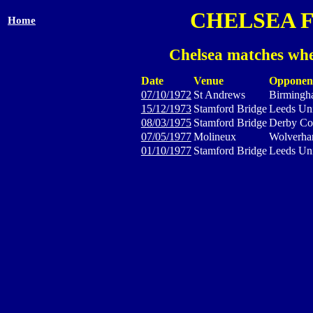
CHELSEA 
Home
Chelsea matches whe
Date
Venue
Opponen
07/10/1972
St Andrews
Birmingh
15/12/1973
Stamford Bridge
Leeds Un
08/03/1975
Stamford Bridge
Derby Co
07/05/1977
Molineux
Wolverha
01/10/1977
Stamford Bridge
Leeds Un