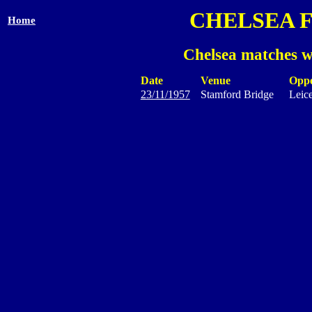
CHELSEA 
Home
Chelsea matches w
Date
Venue
Opp
23/11/1957
Stamford Bridge
Leice