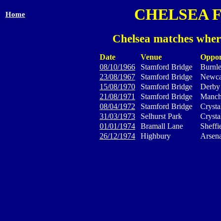
CHELSEA 
Home
Chelsea matches wher
Date
Venue
Oppo
08/10/1966
Stamford Bridge
Burnl
23/08/1967
Stamford Bridge
Newca
15/08/1970
Stamford Bridge
Derby
21/08/1971
Stamford Bridge
Manche
08/04/1972
Stamford Bridge
Crysta
31/03/1973
Selhurst Park
Crysta
01/01/1974
Bramall Lane
Sheffi
26/12/1974
Highbury
Arsena