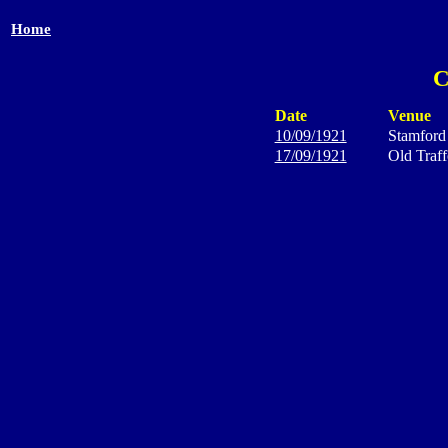
Home
C
Date
Venue
10/09/1921
Stamford
17/09/1921
Old Traff