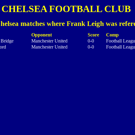
CHELSEA FOOTBALL CLUB
helsea matches where Frank Leigh was refer
Opponent
Score
Comp
 Bridge
Manchester United
0-0
Football Leagu
ord
Manchester United
0-0
Football Leagu