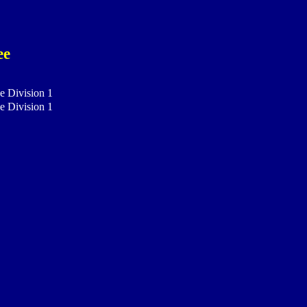
ee
e Division 1
e Division 1