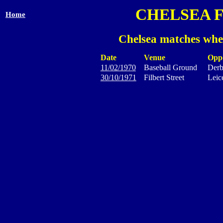
CHELSEA 
Home
Chelsea matches whe
Date
Venue
Opp
11/02/1970
Baseball Ground
Derb
30/10/1971
Filbert Street
Leic