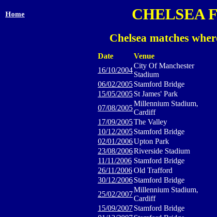
CHELSEA 
Home
Chelsea matches whe
Date
Venue
City Of Manchester
16/10/2004
Stadium
06/02/2005
Stamford Bridge
15/05/2005
St James' Park
Millennium Stadium,
07/08/2005
Cardiff
17/09/2005
The Valley
10/12/2005
Stamford Bridge
02/01/2006
Upton Park
23/08/2006
Riverside Stadium
11/11/2006
Stamford Bridge
26/11/2006
Old Trafford
30/12/2006
Stamford Bridge
Millennium Stadium,
25/02/2007
Cardiff
15/09/2007
Stamford Bridge