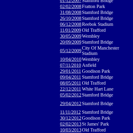
01/12/2007
Stamford Bridge
02/02/2008
Fratton Park
31/08/2008
Stamford Bridge
26/10/2008
Stamford Bridge
06/12/2008
Reebok Stadium
11/01/2009
Old Trafford
30/05/2009
Wembley
20/09/2009
Stamford Bridge
City Of Manchester
05/12/2009
Stadium
10/04/2010
Wembley
07/11/2010
Anfield
29/01/2011
Goodison Park
09/04/2011
Stamford Bridge
08/05/2011
Old Trafford
22/12/2011
White Hart Lane
05/02/2012
Stamford Bridge
29/04/2012
Stamford Bridge
11/11/2012
Stamford Bridge
30/12/2012
Goodison Park
02/02/2013
St James' Park
10/03/2013
Old Trafford