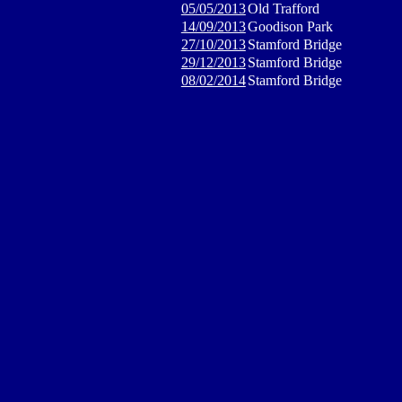
05/05/2013
Old Trafford
14/09/2013
Goodison Park
27/10/2013
Stamford Bridge
29/12/2013
Stamford Bridge
08/02/2014
Stamford Bridge