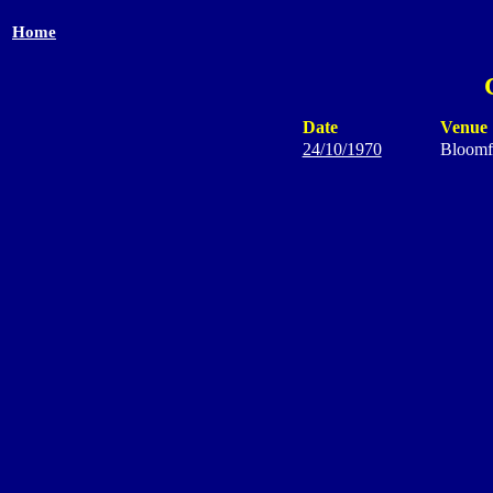
Home
Date
Venue
24/10/1970
Bloomf