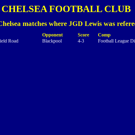
CHELSEA FOOTBALL CLUB
Chelsea matches where JGD Lewis was refere
Opponent
Score
Comp
ield Road
Blackpool
4-3
Football League Di