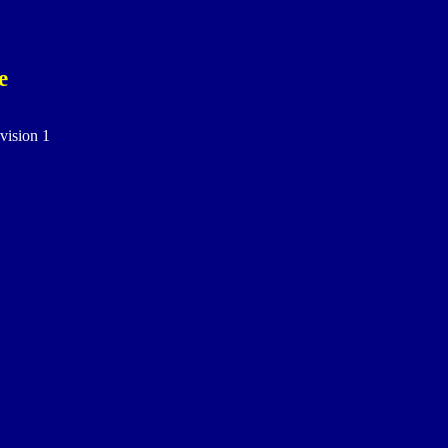
e
vision 1