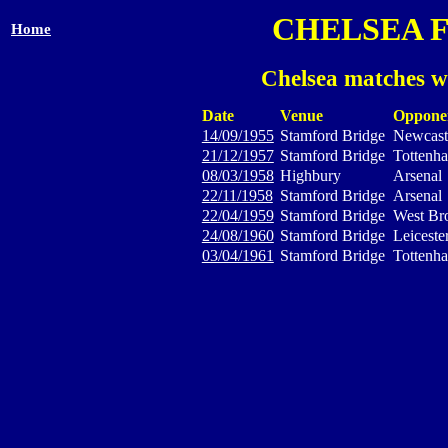
CHELSEA 
Home
Chelsea matches w
Date
Venue
Oppone
14/09/1955
Stamford Bridge
Newcast
21/12/1957
Stamford Bridge
Tottenh
08/03/1958
Highbury
Arsenal
22/11/1958
Stamford Bridge
Arsenal
22/04/1959
Stamford Bridge
West Br
24/08/1960
Stamford Bridge
Leiceste
03/04/1961
Stamford Bridge
Tottenh