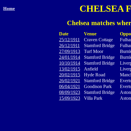
CHELSEA 
Home
Chelsea matches wher
Date
Venue
Oppo
25/12/1911
Craven Cottage
Fulh
26/12/1911
Stamford Bridge
Fulh
27/09/1913
Turf Moor
Burnl
24/01/1914
Stamford Bridge
Burnl
10/10/1914
Stamford Bridge
Liver
13/02/1915
Anfield
Liver
20/02/1915
Hyde Road
Manch
26/02/1921
Stamford Bridge
Evert
06/04/1921
Goodison Park
Evert
08/09/1923
Stamford Bridge
Aston
15/09/1923
Villa Park
Aston