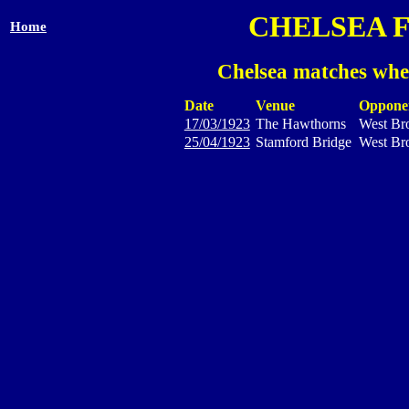
CHELSEA 
Home
Chelsea matches whe
Date
Venue
Oppone
17/03/1923
The Hawthorns
West Br
25/04/1923
Stamford Bridge
West Br