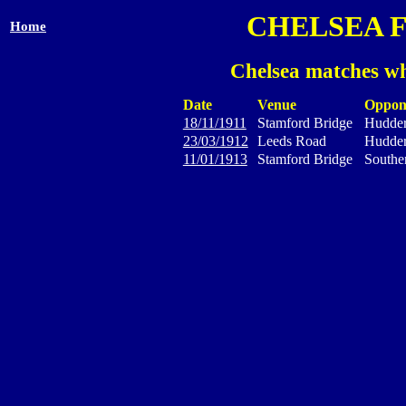
CHELSEA 
Home
Chelsea matches wh
Date
Venue
Oppon
18/11/1911
Stamford Bridge
Hudder
23/03/1912
Leeds Road
Hudder
11/01/1913
Stamford Bridge
Southe