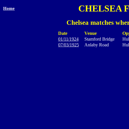
CHELSEA 
Home
Chelsea matches wher
Date
Venue
Op
01/11/1924
Stamford Bridge
Hul
07/03/1925
Anlaby Road
Hul