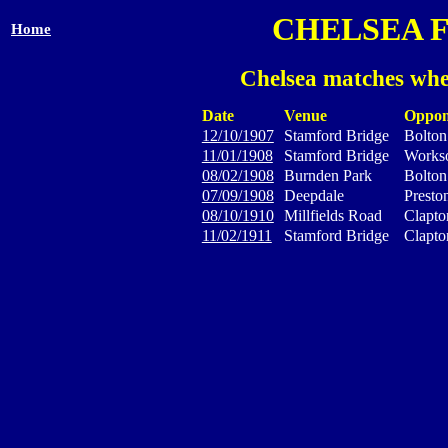
CHELSEA 
Home
Chelsea matches whe
Date
Venue
Oppon
12/10/1907
Stamford Bridge
Bolton
11/01/1908
Stamford Bridge
Works
08/02/1908
Burnden Park
Bolton
07/09/1908
Deepdale
Presto
08/10/1910
Millfields Road
Clapto
11/02/1911
Stamford Bridge
Clapto