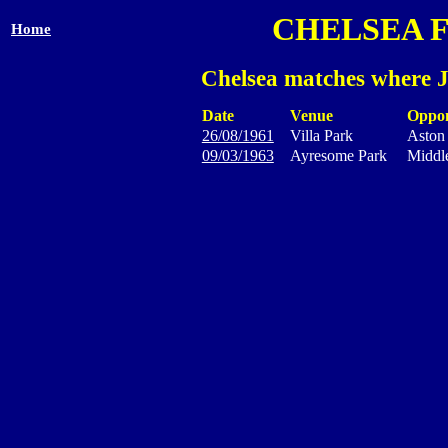
CHELSEA 
Home
Chelsea matches where J
Date
Venue
Oppo
26/08/1961
Villa Park
Aston 
09/03/1963
Ayresome Park
Middl