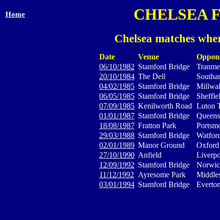
CHELSEA 
Home
Chelsea matches wher
Date
Venue
Oppon
06/10/1982
Stamford Bridge
Tranme
20/10/1984
The Dell
Southa
04/02/1985
Stamford Bridge
Millwal
06/05/1985
Stamford Bridge
Sheffi
07/09/1985
Kenilworth Road
Luton 
01/01/1987
Stamford Bridge
Queens
18/08/1987
Fratton Park
Portsm
29/03/1988
Stamford Bridge
Watfor
02/01/1989
Manor Ground
Oxford
27/10/1990
Anfield
Liverp
12/09/1992
Stamford Bridge
Norwic
11/12/1992
Ayresome Park
Middle
03/01/1994
Stamford Bridge
Everto