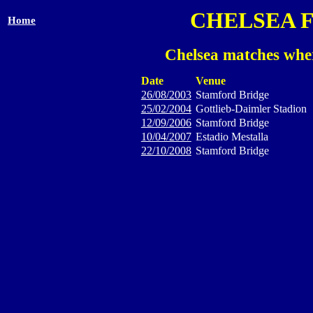
CHELSEA 
Home
Chelsea matches wher
Date
Venue
26/08/2003
Stamford Bridge
25/02/2004
Gottlieb-Daimler Stadion
12/09/2006
Stamford Bridge
10/04/2007
Estadio Mestalla
22/10/2008
Stamford Bridge