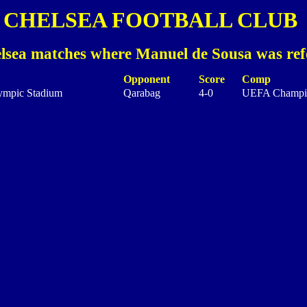
CHELSEA FOOTBALL CLUB
lsea matches where Manuel de Sousa was ref
Opponent
Score
Comp
ympic Stadium
Qarabag
4-0
UEFA Champi