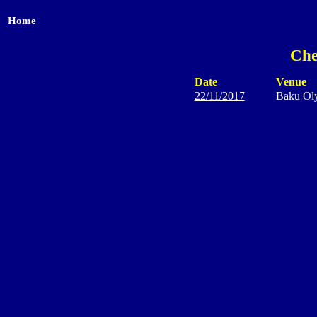
Home
Che
Date
Venue
22/11/2017
Baku Ol