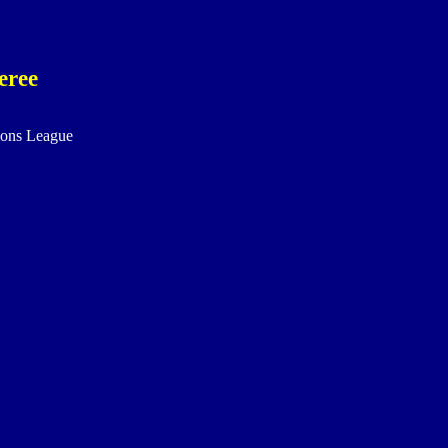
eree
ons League