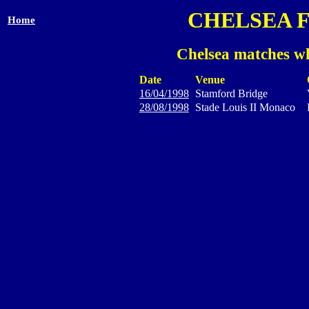
CHELSEA 
Home
Chelsea matches wh
Date
Venue
16/04/1998
Stamford Bridge
28/08/1998
Stade Louis II Monaco