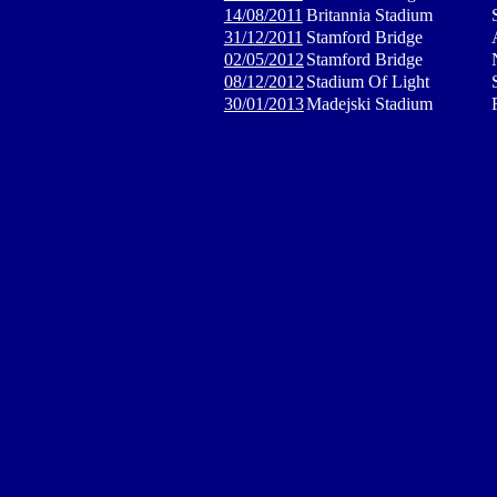
14/08/2011
Britannia Stadium
31/12/2011
Stamford Bridge
02/05/2012
Stamford Bridge
08/12/2012
Stadium Of Light
30/01/2013
Madejski Stadium