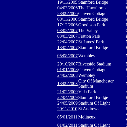
19/11/2005
Stamford Bridge
04/03/2006
The Hawthorns
23/09/2006
Craven Cottage
08/11/2006
Stamford Bridge
17/12/2006
Goodison Park
03/02/2007
The Valley
03/03/2007
Fratton Park
22/04/2007
St James' Park
13/05/2007
Stamford Bridge
05/08/2007
Wembley
20/10/2007
Riverside Stadium
01/01/2008
Craven Cottage
24/02/2008
Wembley
City Of Manchester
13/09/2008
Stadium
21/02/2009
Villa Park
22/04/2009
Stamford Bridge
24/05/2009
Stadium Of Light
20/11/2010
St Andrews
05/01/2011
Molineux
01/02/2011
Stadium Of Light