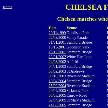
CHELSEA 
Home
Chelsea matches whe
Date
Venue
20/11/1999
Goodison Park
22/08/2000
Valley Parade
31/01/2001
Stamford Bridge
18/11/2001
Goodison Park
16/12/2001
Stamford Bridge
23/01/2002
White Hart Lane
24/03/2002
Anfield
04/01/2003
Stamford Bridge
08/02/2003
St Andrews
05/10/2003
Riverside Stadium
10/04/2004
Stamford Bridge
25/09/2004
Riverside Stadium
20/02/2005
St James' Park
05/03/2005
Carrow Road
02/04/2005
St Mary's Stadium
24/08/2005
Stamford Bridge