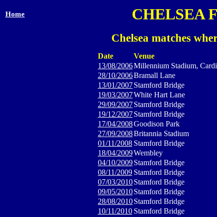
CHELSEA 
Home
Chelsea matches wher
Date
Venue
13/08/2006
Millennium Stadium, Cardi
28/10/2006
Bramall Lane
13/01/2007
Stamford Bridge
19/03/2007
White Hart Lane
29/09/2007
Stamford Bridge
19/12/2007
Stamford Bridge
17/04/2008
Goodison Park
27/09/2008
Britannia Stadium
01/11/2008
Stamford Bridge
18/04/2009
Wembley
04/10/2009
Stamford Bridge
08/11/2009
Stamford Bridge
07/03/2010
Stamford Bridge
09/05/2010
Stamford Bridge
28/08/2010
Stamford Bridge
10/11/2010
Stamford Bridge