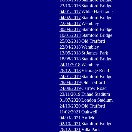
23/10/2016
Stamford Bridge
04/01/2017
White Hart Lane
04/02/2017
Stamford Bridge
22/04/2017
Wembley
30/09/2017
Stamford Bridge
10/01/2018
Stamford Bridge
25/02/2018
Old Trafford
22/04/2018
Wembley
13/05/2018
St James' Park
18/08/2018
Stamford Bridge
24/11/2018
Wembley
26/12/2018
Vicarage Road
24/01/2019
Stamford Bridge
28/04/2019
Old Trafford
24/08/2019
Carrow Road
23/11/2019
Etihad Stadium
01/07/2020
London Stadium
24/10/2020
Old Trafford
11/02/2021
Oakwell
04/03/2021
Anfield
02/10/2021
Stamford Bridge
26/12/2021
Villa Park