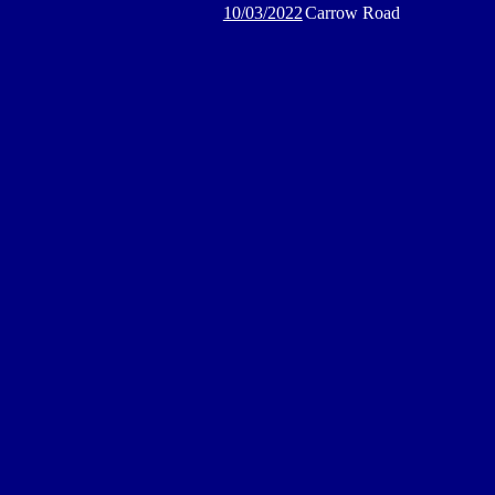
10/03/2022
Carrow Road