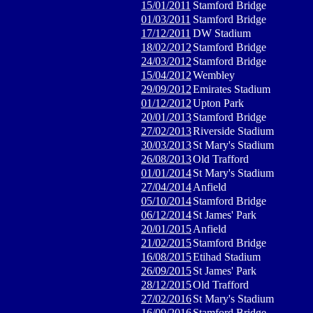
15/01/2011
Stamford Bridge
01/03/2011
Stamford Bridge
17/12/2011
DW Stadium
18/02/2012
Stamford Bridge
24/03/2012
Stamford Bridge
15/04/2012
Wembley
29/09/2012
Emirates Stadium
01/12/2012
Upton Park
20/01/2013
Stamford Bridge
27/02/2013
Riverside Stadium
30/03/2013
St Mary's Stadium
26/08/2013
Old Trafford
01/01/2014
St Mary's Stadium
27/04/2014
Anfield
05/10/2014
Stamford Bridge
06/12/2014
St James' Park
20/01/2015
Anfield
21/02/2015
Stamford Bridge
16/08/2015
Etihad Stadium
26/09/2015
St James' Park
28/12/2015
Old Trafford
27/02/2016
St Mary's Stadium
16/09/2016
Stamford Bridge