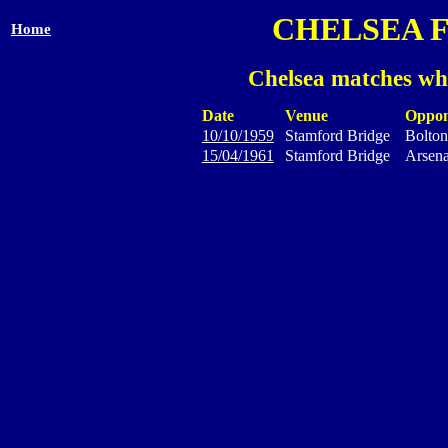
CHELSEA 
Home
Chelsea matches wh
Date
Venue
Oppon
10/10/1959
Stamford Bridge
Bolton
15/04/1961
Stamford Bridge
Arsena