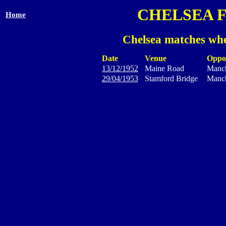
CHELSEA 
Home
Chelsea matches whe
Date
Venue
Oppo
13/12/1952
Maine Road
Manch
29/04/1953
Stamford Bridge
Manch