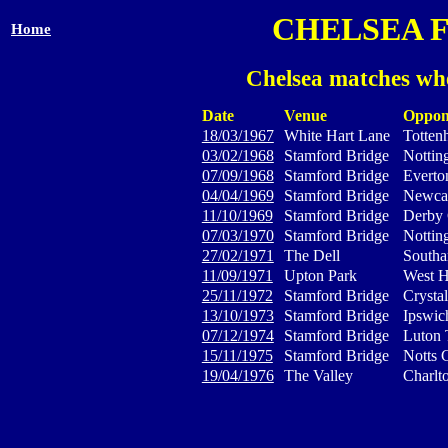
CHELSEA 
Home
Chelsea matches whe
Date
Venue
Oppon
18/03/1967
White Hart Lane
Totten
03/02/1968
Stamford Bridge
Nottin
07/09/1968
Stamford Bridge
Everto
04/04/1969
Stamford Bridge
Newcas
11/10/1969
Stamford Bridge
Derby
07/03/1970
Stamford Bridge
Nottin
27/02/1971
The Dell
South
11/09/1971
Upton Park
West H
25/11/1972
Stamford Bridge
Crystal
13/10/1973
Stamford Bridge
Ipswi
07/12/1974
Stamford Bridge
Luton
15/11/1975
Stamford Bridge
Notts 
19/04/1976
The Valley
Charlto