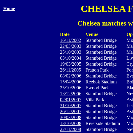
CHELSEA 
Home
Chelsea matches w
Date
Venue
Op
16/11/2002
Stamford Bridge
Mid
22/03/2003
Stamford Bridge
Man
25/10/2003
Stamford Bridge
Man
03/10/2004
Stamford Bridge
Liv
19/03/2005
Stamford Bridge
Cry
26/11/2005
Fratton Park
Por
08/02/2006
Stamford Bridge
Eve
15/04/2006
Reebok Stadium
Bol
25/10/2006
Ewood Park
Bla
13/12/2006
Stamford Bridge
New
02/01/2007
Villa Park
Ast
31/10/2007
Stamford Bridge
Lei
26/12/2007
Stamford Bridge
Ast
30/03/2008
Stamford Bridge
Mid
18/10/2008
Riverside Stadium
Mid
22/11/2008
Stamford Bridge
New