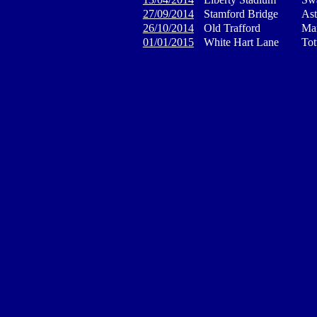
27/09/2014
Stamford Bridge
Ast
26/10/2014
Old Trafford
Man
01/01/2015
White Hart Lane
Tot