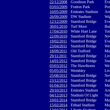
22/12/2008
Goodison Park
Eve
03/03/2009
Fratton Park
Por
10/05/2009
Emirates Stadium
Ars
26/09/2009
DW Stadium
Wig
12/12/2009
Stamford Bridge
Eve
30/01/2010
Turf Moor
Bur
17/04/2010
White Hart Lane
Tot
22/09/2010
Stamford Bridge
New
19/02/2011
Stamford Bridge
Eve
23/04/2011
Stamford Bridge
We
18/09/2011
Old Trafford
Man
29/11/2011
Stamford Bridge
Liv
14/01/2012
Stamford Bridge
Sun
03/03/2012
The Hawthorns
We
05/05/2012
Wembley
Liv
25/08/2012
Stamford Bridge
New
23/12/2012
Stamford Bridge
Ast
01/04/2013
Stamford Bridge
Man
29/10/2013
Emirates Stadium
Ars
04/12/2013
Stadium Of Light
Sun
19/01/2014
Stamford Bridge
Man
15/02/2014
Etihad Stadium
Man
13/04/2014
Liberty Stadium
Swa