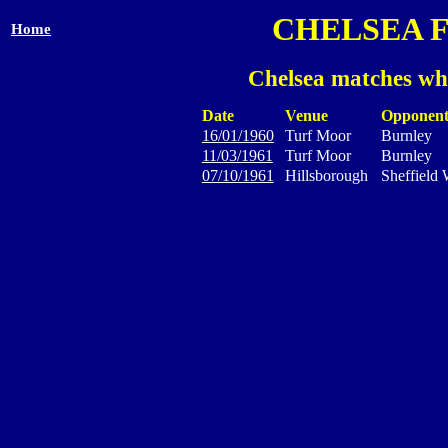
CHELSEA 
Home
Chelsea matches wh
Date
Venue
Opponen
16/01/1960
Turf Moor
Burnley
11/03/1961
Turf Moor
Burnley
07/10/1961
Hillsborough
Sheffield