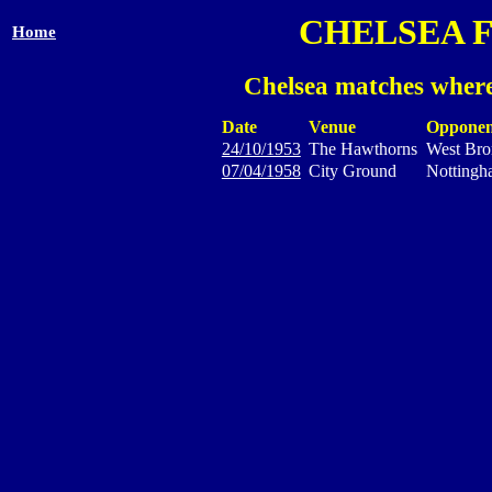
CHELSEA 
Home
Chelsea matches where
Date
Venue
Opponen
24/10/1953
The Hawthorns
West Bro
07/04/1958
City Ground
Nottingh