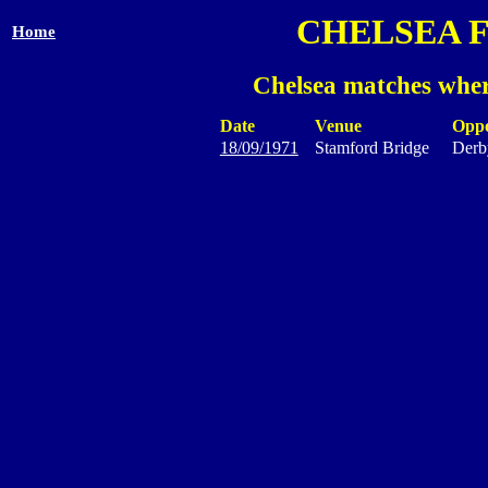
CHELSEA 
Home
Chelsea matches wher
Date
Venue
Opp
18/09/1971
Stamford Bridge
Derb