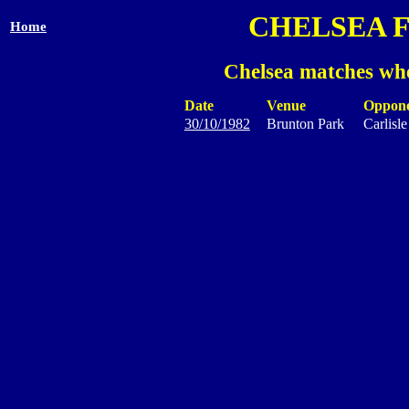
CHELSEA 
Home
Chelsea matches whe
Date
Venue
Oppon
30/10/1982
Brunton Park
Carlisl