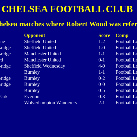
CHELSEA FOOTBALL CLUB
helsea matches where Robert Wood was refer
Opponent
Score
Comp
ane
Sheffield United
1-2
Football L
ridge
Sheffield United
1-0
Football L
ridge
Manchester United
1-1
Football L
rd
Manchester United
0-1
Football L
ridge
Sheffield Wednesday
4-0
Football L
Burnley
1-1
Football L
ridge
Burnley
0-2
Football L
ridge
Burnley
0-0
Football L
Burnley
0-5
Football L
Park
Everton
0-3
Football L
Wolverhampton Wanderers
2-1
Football L