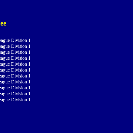
ee
eague Division 1
eague Division 1
eague Division 1
eague Division 1
eague Division 1
eague Division 1
eague Division 1
eague Division 1
eague Division 1
eague Division 1
eague Division 1