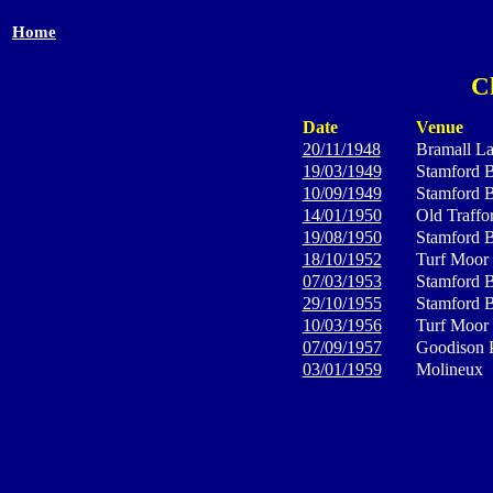
Home
C
Date
Venue
20/11/1948
Bramall L
19/03/1949
Stamford B
10/09/1949
Stamford B
14/01/1950
Old Traffo
19/08/1950
Stamford B
18/10/1952
Turf Moor
07/03/1953
Stamford B
29/10/1955
Stamford B
10/03/1956
Turf Moor
07/09/1957
Goodison 
03/01/1959
Molineux