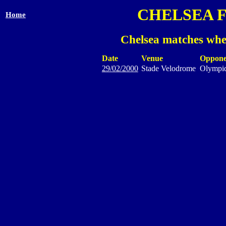
CHELSEA 
Home
Chelsea matches whe
Date
Venue
Oppone
29/02/2000
Stade Velodrome
Olympiq