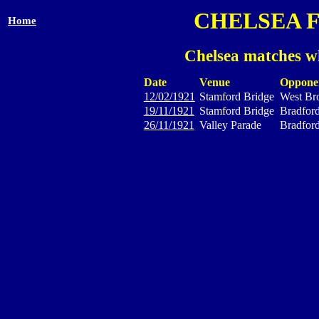
CHELSEA 
Home
Chelsea matches wh
Date
Venue
Oppone
12/02/1921
Stamford Bridge
West Br
19/11/1921
Stamford Bridge
Bradford
26/11/1921
Valley Parade
Bradford