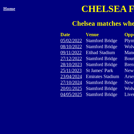
CHELSEA 
Home
Chelsea matches whe
Date
Venue
Opp
05/02/2022
Stamford Bridge
Plym
08/10/2022
Stamford Bridge
Wolv
09/11/2022
Etihad Stadium
Manc
27/12/2022
Stamford Bridge
Bour
28/10/2023
Stamford Bridge
Bren
25/11/2023
St James' Park
Newc
23/04/2024
Emirates Stadium
Arse
27/10/2024
Stamford Bridge
Newc
20/01/2025
Stamford Bridge
Wolv
04/05/2025
Stamford Bridge
Live