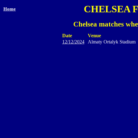
CHELSEA 
Home
Chelsea matches wher
Date
Venue
12/12/2024
Almaty Ortalyk Stadium