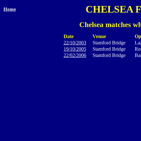
CHELSEA 
Home
Chelsea matches wh
Date
Venue
Op
22/10/2003
Stamford Bridge
La
19/10/2005
Stamford Bridge
Rea
22/02/2006
Stamford Bridge
Ba