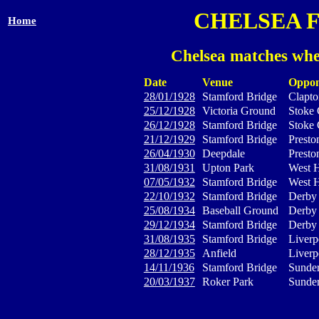
CHELSEA 
Home
Chelsea matches whe
Date
Venue
Oppon
28/01/1928
Stamford Bridge
Clapto
25/12/1928
Victoria Ground
Stoke 
26/12/1928
Stamford Bridge
Stoke 
21/12/1929
Stamford Bridge
Presto
26/04/1930
Deepdale
Presto
31/08/1931
Upton Park
West 
07/05/1932
Stamford Bridge
West 
22/10/1932
Stamford Bridge
Derby
25/08/1934
Baseball Ground
Derby
29/12/1934
Stamford Bridge
Derby
31/08/1935
Stamford Bridge
Liverp
28/12/1935
Anfield
Liverp
14/11/1936
Stamford Bridge
Sunder
20/03/1937
Roker Park
Sunder